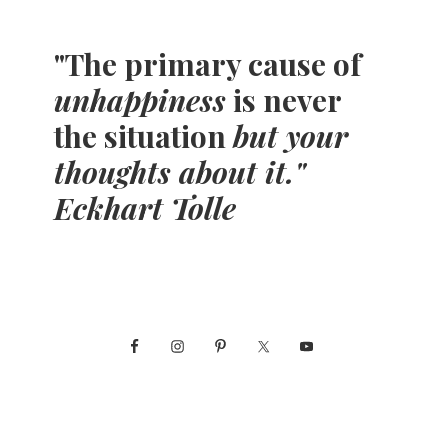
"The primary cause of
unhappiness
is never
the situation
but your
thoughts about it."
Eckhart Tolle