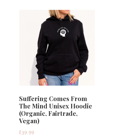
Suffering Comes From
The Mind Unisex Hoodie
(Organic, Fairtrade,
Vegan)
£
39.99