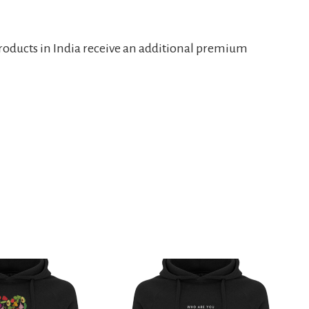
products in India receive an additional premium