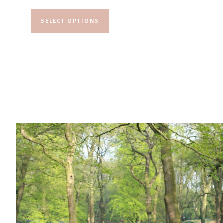
SELECT OPTIONS