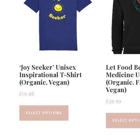
‘Joy Seeker’ Unisex
Let Food B
Inspirational T-Shirt
Medicine U
(Organic, Vegan)
(Organic, F
Vegan)
£
19.98
£
39.99
SELECT OPTIONS
SELECT OPT