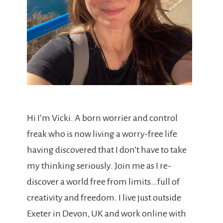
Hi I’m Vicki. A born worrier and control
freak who is now living a worry-free life
having discovered that I don’t have to take
my thinking seriously. Join me as I re-
discover a world free from limits…full of
creativity and freedom. I live just outside
Exeter in Devon, UK and work online with