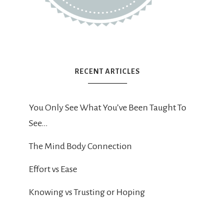
RECENT ARTICLES
You Only See What You’ve Been Taught To
See…
The Mind Body Connection
Effort vs Ease
Knowing vs Trusting or Hoping