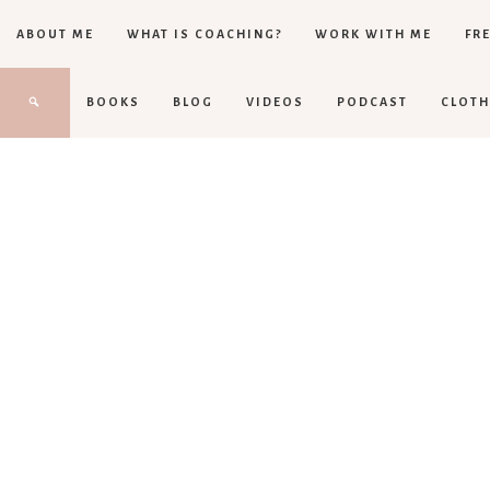
ABOUT ME
WHAT IS COACHING?
WORK WITH ME
FRE
BOOKS
BLOG
VIDEOS
PODCAST
CLOTH