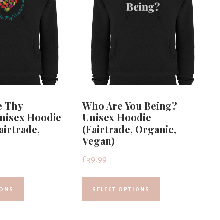
e Thy
Who Are You Being?
nisex Hoodie
Unisex Hoodie
airtrade,
(Fairtrade, Organic,
Vegan)
£
39.99
IONS
SELECT OPTIONS