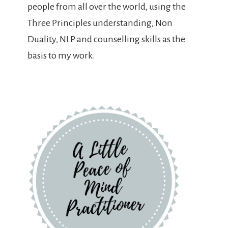
people from all over the world, using the
Three Principles understanding, Non
Duality, NLP and counselling skills as the
basis to my work.