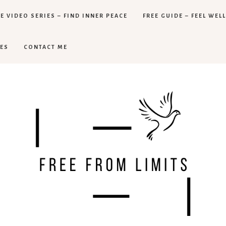
E VIDEO SERIES – FIND INNER PEACE
FREE GUIDE – FEEL WEL
ES
CONTACT ME