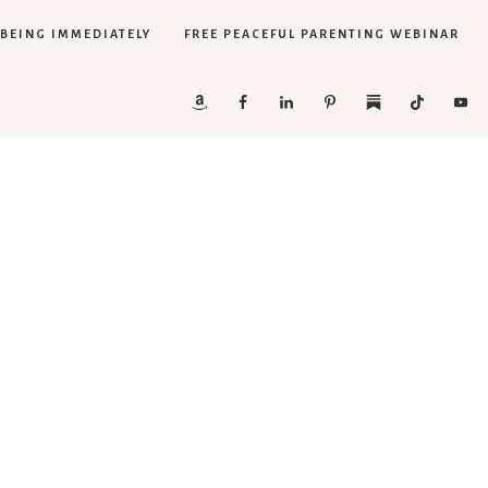
LBEING IMMEDIATELY
FREE PEACEFUL PARENTING WEBINAR