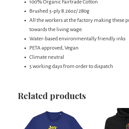
100% Organic Fairtrade Cotton
Brushed 3-ply 8.26oz/ 280g
All the workers at the factory making these 
towards the living wage.
Water-based environmentally friendly inks
PETA approved, Vegan
Climate neutral
5 working days from order to dispatch
Related products