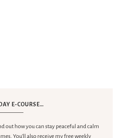
 DAY E-COURSE…
ind out how you can stay peaceful and calm
mes. You'll also receive my free weekly