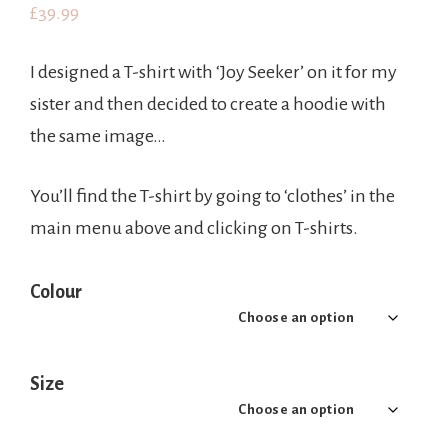
£
39.99
I designed a T-shirt with ‘Joy Seeker’ on it for my
sister and then decided to create a hoodie with
the same image…
You’ll find the T-shirt by going to ‘clothes’ in the
main menu above and clicking on T-shirts.
Colour
Size