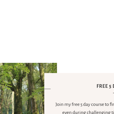
FREE 5
Join my free 5 day course to f
even during challenging ti