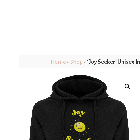
Home
»
Shop
»
‘Joy Seeker’ Unisex I