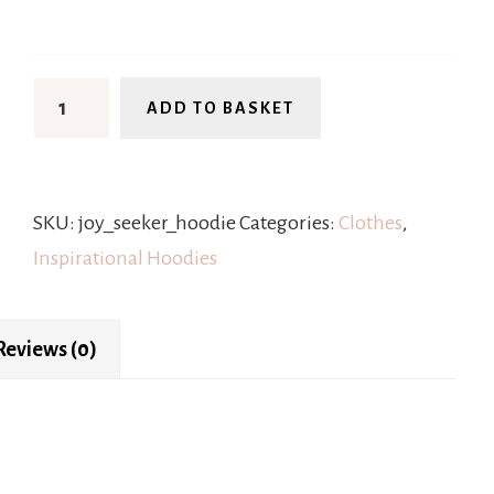
ADD TO BASKET
SKU:
joy_seeker_hoodie
Categories:
Clothes
,
Inspirational Hoodies
Reviews (0)