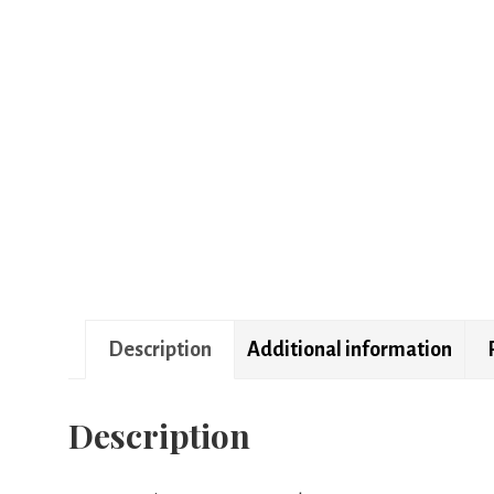
Description
Additional information
Description