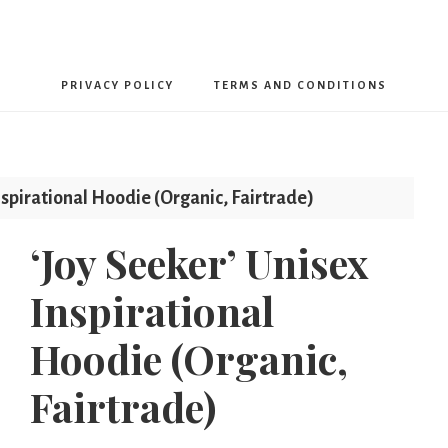
Free
PRIVACY POLICY
TERMS AND CONDITIONS
From
Limits
nspirational Hoodie (Organic, Fairtrade)
‘Joy Seeker’ Unisex
Inspirational
Hoodie (Organic,
Fairtrade)