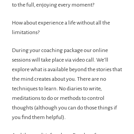
to the full, enjoying every moment?
How about experience a life without all the
limitations?
During your coaching package our online
sessions will take place via video call. We’ll
explore what is available beyond the stories that
the mind creates about you. There are no
techniques to learn. No diaries to write,
meditations to do or methods to control
thoughts (although you can do those things if
you find them helpful).