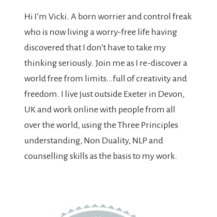
Hi I’m Vicki. A born worrier and control freak
who is now living a worry-free life having
discovered that I don’t have to take my
thinking seriously. Join me as I re-discover a
world free from limits…full of creativity and
freedom. I live just outside Exeter in Devon,
UK and work online with people from all
over the world, using the Three Principles
understanding, Non Duality, NLP and
counselling skills as the basis to my work.