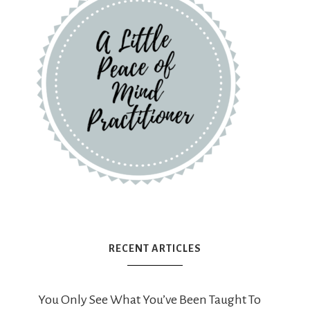
RECENT ARTICLES
You Only See What You’ve Been Taught To