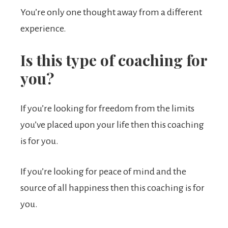
You’re only one thought away from a different
experience.
Is this type of coaching for
you?
If you’re looking for freedom from the limits
you’ve placed upon your life then this coaching
is for you.
If you’re looking for peace of mind and the
source of all happiness then this coaching is for
you.