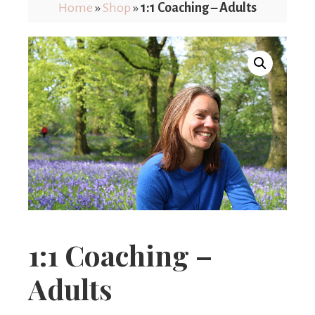
Limits
Home
»
Shop
»
1:1 Coaching – Adults
1:1 Coaching –
Adults