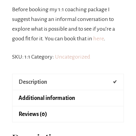
Before booking my 1:1 coaching package I
suggest having an informal conversation to
explore what is possible and to see if you’re a
good fit for it. You can book that in
here
.
SKU:
1:1
Category:
Uncategorized
Description
Additional information
Reviews (0)