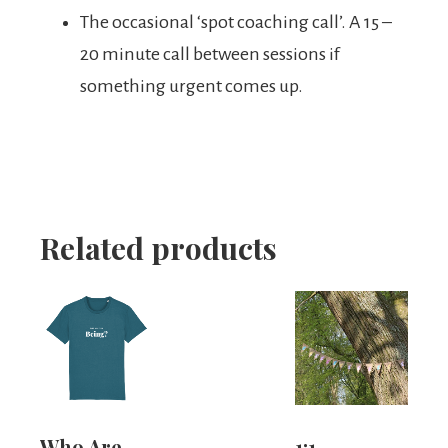
The occasional ‘spot coaching call’. A 15 –
20 minute call between sessions if
something urgent comes up.
Related products
Who Are
1:1