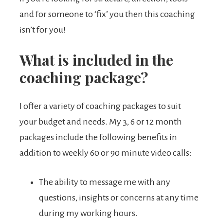
and for someone to ‘fix’ you then this coaching
isn’t for you!
What is included in the
coaching package?
I offer a variety of coaching packages to suit
your budget and needs. My 3, 6 or 12 month
packages include the following benefits in
addition to weekly 60 or 90 minute video calls:
The ability to message me with any
questions, insights or concerns at any time
during my working hours.