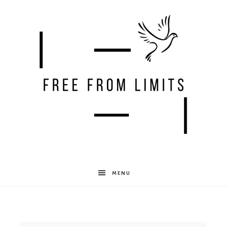
Free
MENU
From