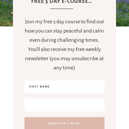
FREE 5 DAY E-COURSE…
Join my free 5 day course to find out
how you can stay peaceful and calm
even during challenging times.
You'll also receive my free weekly
newsletter (you may unsubscribe at
any time)