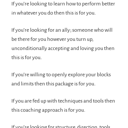
If you’re looking to learn how to perform better
in whatever you do then this is for you.
If you’re looking for an ally; someone who will
be there for you however you turn up,
unconditionally accepting and loving you then
this is for you.
If you’re willing to openly explore your blocks
and limits then this package is for you.
If you are fed up with techniques and tools then
this coaching approach is for you.
If you’re looking for structure, direction, tools