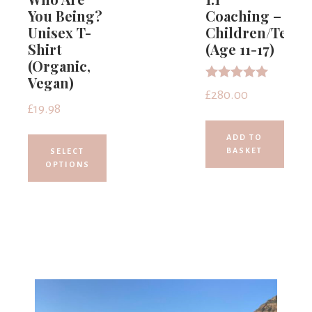
You Being?
Coaching –
Unisex T-
Children/Teens
Shirt
(Age 11-17)
(Organic,
Vegan)
Rated
£
280.00
5.00
£
19.98
out of 5
ADD TO
BASKET
SELECT
OPTIONS