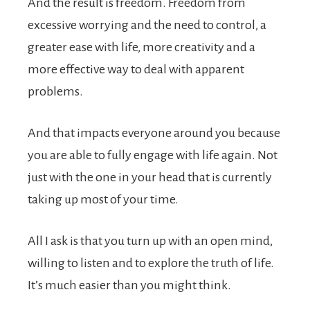
And the result is freedom. Freedom from
excessive worrying and the need to control, a
greater ease with life, more creativity and a
more effective way to deal with apparent
problems.
And that impacts everyone around you because
you are able to fully engage with life again. Not
just with the one in your head that is currently
taking up most of your time.
All I ask is that you turn up with an open mind,
willing to listen and to explore the truth of life.
It’s much easier than you might think.