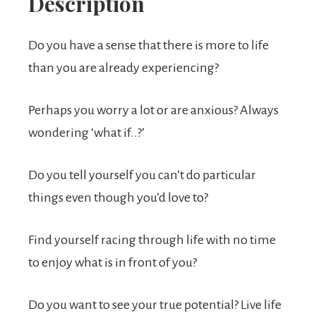
Description
Do you have a sense that there is more to life
than you are already experiencing?
Perhaps you worry a lot or are anxious? Always
wondering ‘what if..?’
Do you tell yourself you can’t do particular
things even though you’d love to?
Find yourself racing through life with no time
to enjoy what is in front of you?
Do you want to see your true potential? Live life