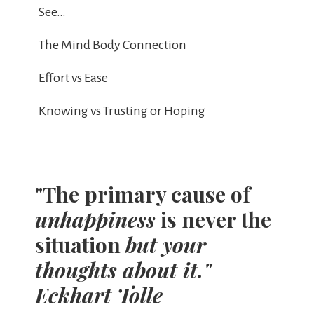
See…
The Mind Body Connection
Effort vs Ease
Knowing vs Trusting or Hoping
"The primary cause of
unhappiness
is never the
situation
but your
thoughts about it."
Eckhart Tolle