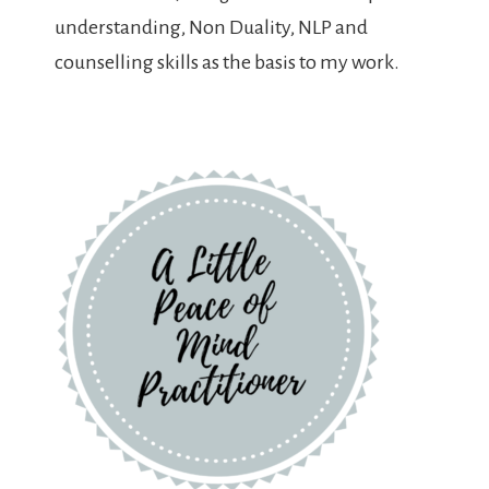
understanding, Non Duality, NLP and
counselling skills as the basis to my work.