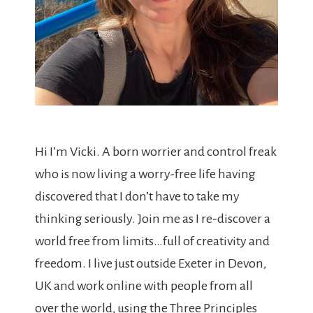
Hi I’m Vicki. A born worrier and control freak
who is now living a worry-free life having
discovered that I don’t have to take my
thinking seriously. Join me as I re-discover a
world free from limits…full of creativity and
freedom. I live just outside Exeter in Devon,
UK and work online with people from all
over the world, using the Three Principles