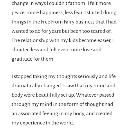
change in ways I couldn’t fathom. I felt more
peace, more happiness, less fear. I started doing
things in the Free From Fairy business that I had
wanted to do for years but been too scared of.
The relationship with my kids became easier, I
shouted less and felt even more love and
gratitude for them.
I stopped taking my thoughts seriously and life
dramatically changed. I saw that my mind and
body were beautifully set up. Whatever passed
through my mind in the form of thought had
an associated feeling in my body, and created
my experience in the world.