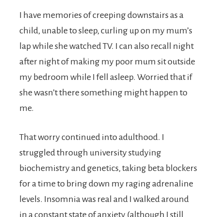
I have memories of creeping downstairs as a
child, unable to sleep, curling up on my mum’s
lap while she watched TV. I can also recall night
after night of making my poor mum sit outside
my bedroom while I fell asleep. Worried that if
she wasn’t there something might happen to
me.
That worry continued into adulthood. I
struggled through university studying
biochemistry and genetics, taking beta blockers
for a time to bring down my raging adrenaline
levels. Insomnia was real and I walked around
in a constant state of anxiety (although I still