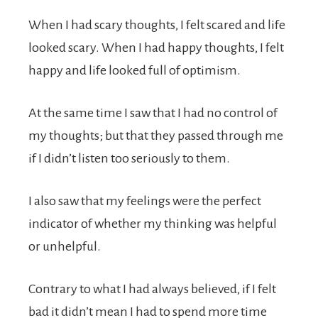
When I had scary thoughts, I felt scared and life
looked scary. When I had happy thoughts, I felt
happy and life looked full of optimism.
At the same time I saw that I had no control of
my thoughts; but that they passed through me
if I didn’t listen too seriously to them.
I also saw that my feelings were the perfect
indicator of whether my thinking was helpful
or unhelpful.
Contrary to what I had always believed, if I felt
bad it didn’t mean I had to spend more time