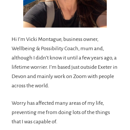
Hi I’m Vicki Montague, business owner,
Wellbeing & Possibility Coach, mum and,
although I didn’t know it until a few years ago, a
lifetime worrier. I’m based just outside Exeter in
Devon and mainly work on Zoom with people
across the world.
Worry has affected many areas of my life,
preventing me from doing lots of the things
that I was capable of.