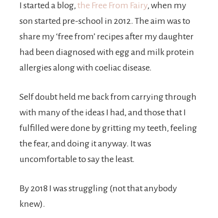
I started a blog,
the Free From Fairy
, when my
son started pre-school in 2012. The aim was to
share my ‘free from’ recipes after my daughter
had been diagnosed with egg and milk protein
allergies along with coeliac disease.
Self doubt held me back from carrying through
with many of the ideas I had, and those that I
fulfilled were done by gritting my teeth, feeling
the fear, and doing it anyway. It was
uncomfortable to say the least.
By 2018 I was struggling (not that anybody
knew).