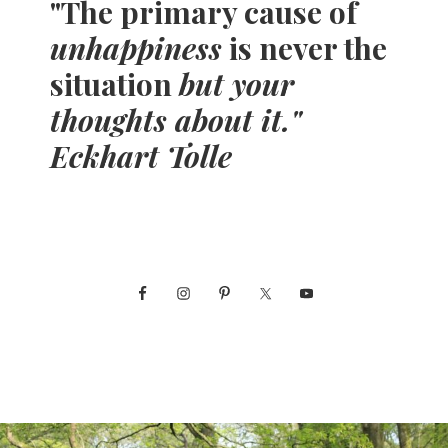
"The primary cause of
unhappiness
is never the
situation
but your
thoughts about it."
Eckhart Tolle