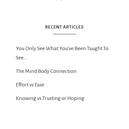
RECENT ARTICLES
You Only See What You’ve Been Taught To
See…
The Mind Body Connection
Effort vs Ease
Knowing vs Trusting or Hoping