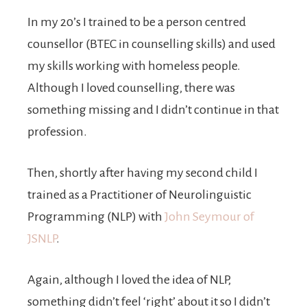
In my 20’s I trained to be a person centred
counsellor (BTEC in counselling skills) and used
my skills working with homeless people.
Although I loved counselling, there was
something missing and I didn’t continue in that
profession.
Then, shortly after having my second child I
trained as a Practitioner of Neurolinguistic
Programming (NLP) with
John Seymour of
JSNLP
.
Again, although I loved the idea of NLP,
something didn’t feel ‘right’ about it so I didn’t