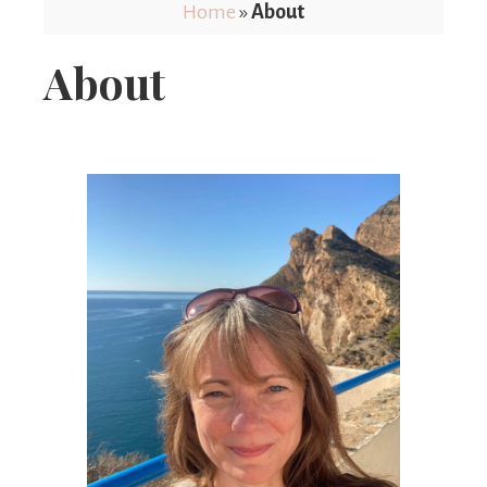
Limits
Home
»
About
About