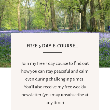
FREE 5 DAY E-COURSE…
Join my free 5 day course to find out
how you can stay peaceful and calm
even during challenging times.
You'll also receive my free weekly
newsletter (you may unsubscribe at
any time)