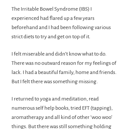
The Irritable Bowel Syndrome (IBS) I
experienced had flared up a few years
beforehand and I had been following various
strict diets to try and get on top of it.
I felt miserable and didn’t know what to do.
There was no outward reason for my feelings of
lack. I had a beautiful family, home and friends.
But I felt there was something missing.
I returned to yoga and meditation, read
numerous self help books, tried EFT (tapping),
aromatherapy and all kind of other ‘woo woo’
things. But there was still something holding