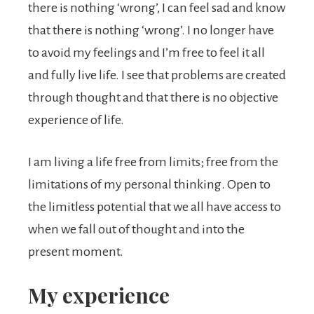
there is nothing ‘wrong’, I can feel sad and know
that there is nothing ‘wrong’. I no longer have
to avoid my feelings and I’m free to feel it all
and fully live life. I see that problems are created
through thought and that there is no objective
experience of life.
I am living a life free from limits; free from the
limitations of my personal thinking. Open to
the limitless potential that we all have access to
when we fall out of thought and into the
present moment.
My experience