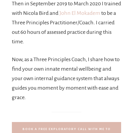
Then in September 2019 to March 2020 I trained
with Nicola Bird and
John El Mokadem
to be a
Three Principles Practitioner/Coach. I carried
out 60 hours of assessed practice during this
time.
Now, as a Three Principles Coach, I share how to
find your own innate mental wellbeing and
your own internal guidance system that always
guides you moment by moment with ease and
grace.
BOOK A FREE EXPLORATORY CALL WITH ME TO