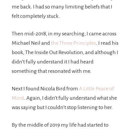
me back. I had so many limiting beliefs that I
felt completely stuck.
Then mid-2018, in my searching, I came across
Michael Neil and
the Three Principles
. I read his
book, The Inside Out Revolution, and although I
didn’t fully understand it I had heard
something that resonated with me.
Next I found Nicola Bird from
A Little Peace of
Mind
. Again, I didn’t fully understand what she
was saying but I couldn’t stop listening to her.
By the middle of 2019 my life had started to