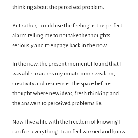
thinking about the perceived problem.
But rather, I could use the feeling as the perfect
alarm telling me to not take the thoughts
seriously and to engage back in the now.
In the now, the present moment, I found that I
was able to access my innate inner wisdom,
creativity and resilience. The space before
thought where new ideas, fresh thinking and
the answers to perceived problems lie.
Now I live a life with the freedom of knowing I
can feel everything. I can feel worried and know