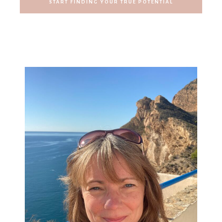
START FINDING YOUR TRUE POTENTIAL