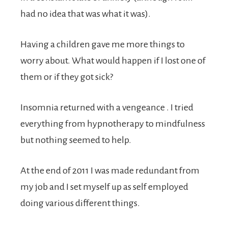
had no idea that was what it was).
Having a children gave me more things to
worry about. What would happen if I lost one of
them or if they got sick?
Insomnia returned with a vengeance . I tried
everything from hypnotherapy to mindfulness
but nothing seemed to help.
At the end of 2011 I was made redundant from
my job and I set myself up as self employed
doing various different things.