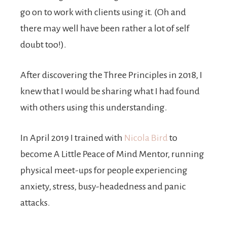
go on to work with clients using it. (Oh and
there may well have been rather a lot of self
doubt too!).
After discovering the Three Principles in 2018, I
knew that I would be sharing what I had found
with others using this understanding.
In April 2019 I trained with
Nicola Bird
to
become A Little Peace of Mind Mentor, running
physical meet-ups for people experiencing
anxiety, stress, busy-headedness and panic
attacks.