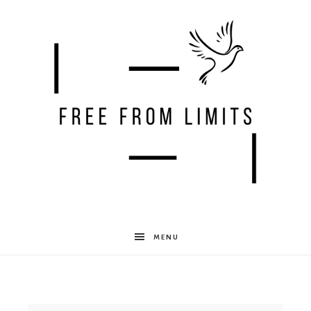
Free
MENU
From