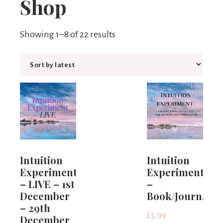
Shop
Limits
Showing 1–8 of 22 results
Intuition
Intuition
Experiment
Experiment
– LIVE – 1st
–
December
Book/Journal
– 29th
£
5.99
December