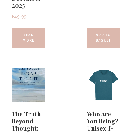
2025
£
49.99
READ
ADD TO
MORE
BASKET
The Truth
Who Are
Beyond
You Being?
Thought;
Unisex T-