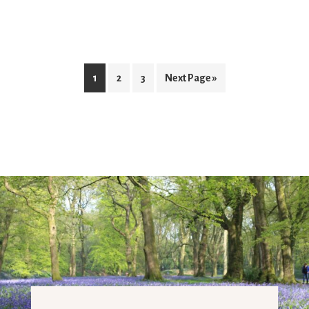
1
2
3
Next Page »