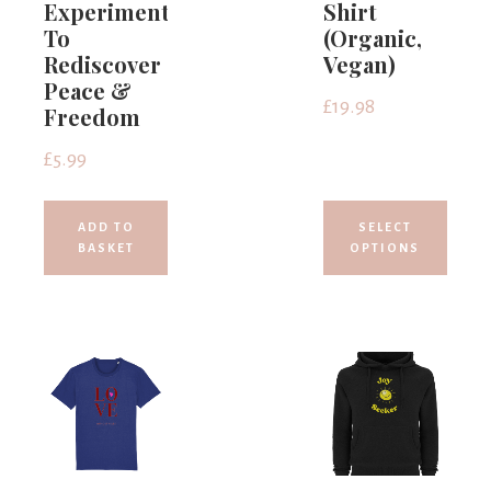
Experiments
Shirt
To
(Organic,
Rediscover
Vegan)
Peace &
£
19.98
Freedom
£
5.99
ADD TO
SELECT
BASKET
OPTIONS