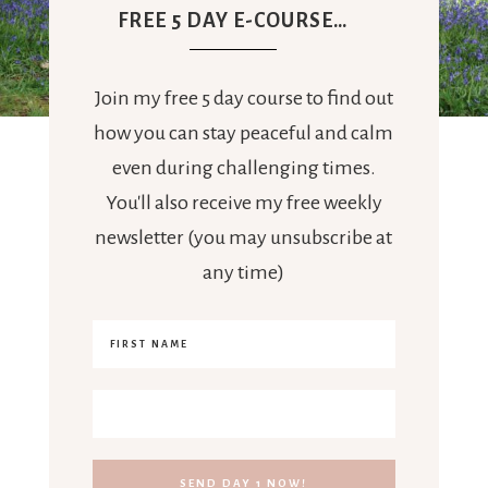
FREE 5 DAY E-COURSE…
Join my free 5 day course to find out
how you can stay peaceful and calm
even during challenging times.
You'll also receive my free weekly
newsletter (you may unsubscribe at
any time)