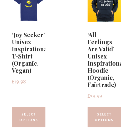
‘Joy Seeker’
‘All
Unisex
Feelings
Inspirational
Are Valid’
T-Shirt
Unisex
(Organic,
Inspirational
Vegan)
Hoodie
(Organic,
£
19.98
Fairtrade)
£
39.99
SELECT
SELECT
OPTIONS
OPTIONS