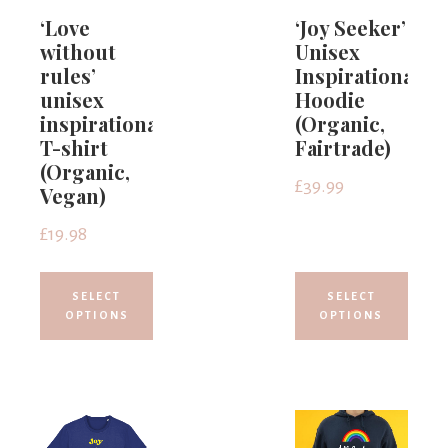
‘Love
‘Joy Seeker’
without
Unisex
rules’
Inspirational
unisex
Hoodie
inspirational
(Organic,
T-shirt
Fairtrade)
(Organic,
£
39.99
Vegan)
£
19.98
SELECT
SELECT
OPTIONS
OPTIONS