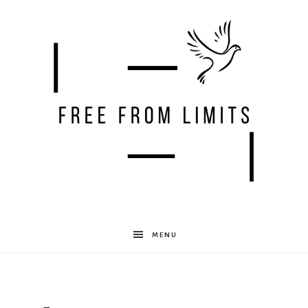
Free
MENU
From